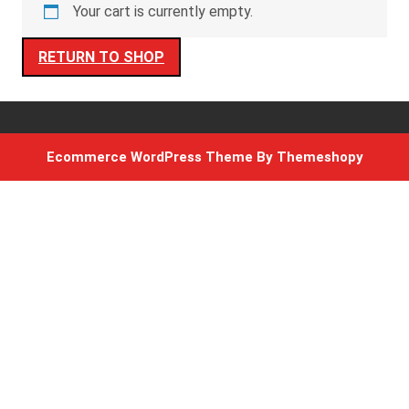
Your cart is currently empty.
RETURN TO SHOP
Ecommerce WordPress Theme
By Themeshopy