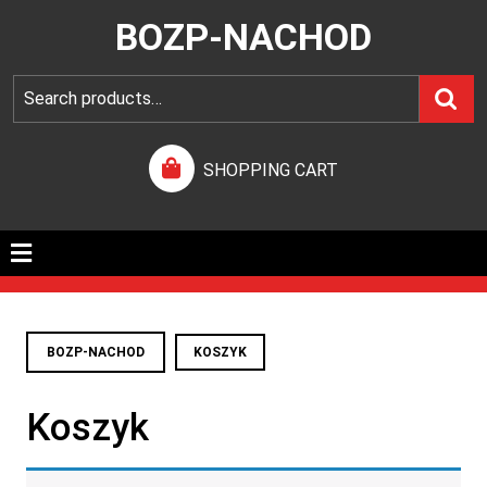
BOZP-NACHOD
SHOPPING CART
BOZP-NACHOD
KOSZYK
Koszyk